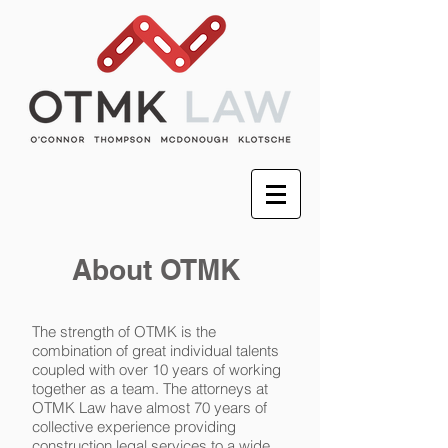
About OTMK
The strength of OTMK is the
combination of great individual talents
coupled with over 10 years of working
together as a team. The attorneys at
OTMK Law have almost 70 years of
collective experience providing
construction legal services to a wide