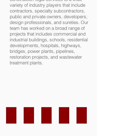
variety of industry players that include
contractors, specialty subcontractors,
public and private owners, developers,
design professionals, and sureties. Our
team has worked on a broad range of
projects that includes commercial and
industrial buildings, schools, residential
developments, hospitals, highways,
bridges, power plants, pipelines,
restoration projects, and wastewater
treatment plants.
Erin K. McDonough
John W. Klotsche
Kym Aguilar
I'm
I'm
a
a
paragraph.
paragraph.
Click
Click